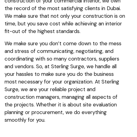
construction of your commercial interior, we own
the record of the most satisfying clients in Dubai.
We make sure that not only your construction is on
time, but you save cost while achieving an interior
fit-out of the highest standards.
We make sure you don’t come down to the mess
and stress of communicating, negotiating, and
coordinating with so many contractors, suppliers
and vendors. So, at Sterling Surge, we handle all
your hassles to make sure you do the business
most necessary for your organization. At Sterling
Surge, we are your reliable project and
construction managers, managing all aspects of
the projects. Whether it is about site evaluation
planning or procurement, we do everything
smoothly for you.