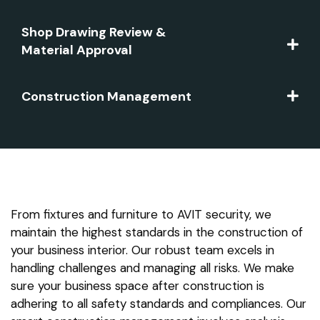
Shop Drawing Review &
Material Approval
Construction Management
From fixtures and furniture to AVIT security, we
maintain the highest standards in the construction of
your business interior. Our robust team excels in
handling challenges and managing all risks. We make
sure your business space after construction is
adhering to all safety standards and compliances. Our