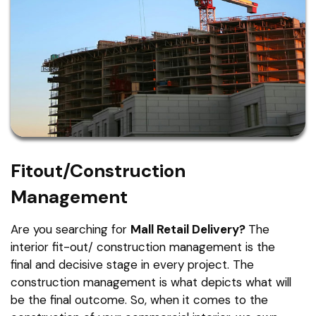
Fitout/Construction
Management
Are you searching for
Mall Retail Delivery?
The
interior fit-out/ construction management is the
final and decisive stage in every project. The
construction management is what depicts what will
be the final outcome. So, when it comes to the