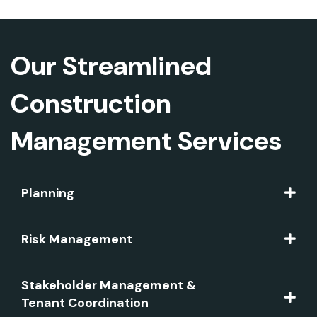
Our Streamlined
Construction
Management Services
Planning
Risk Management
Stakeholder Management &
Tenant Coordination