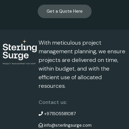
Get a Quote Here
With meticulous project
management planning, we ensure
projects are delivered on time,
within budget, and with the
efficient use of allocated
resources.
Contact us:
+971505581087
info@sterlingsurge.com