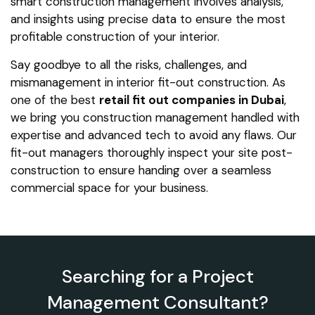
smart construction management involves analysis,
and insights using precise data to ensure the most
profitable construction of your interior.
Say goodbye to all the risks, challenges, and
mismanagement in interior fit-out construction. As
one of the best
retail fit out companies in Dubai
,
we bring you construction management handled with
expertise and advanced tech to avoid any flaws. Our
fit-out managers thoroughly inspect your site post-
construction to ensure handing over a seamless
commercial space for your business.
Searching for a Project
Management Consultant?