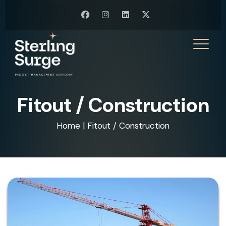
Fitout / Construction
Home
|
Fitout / Construction